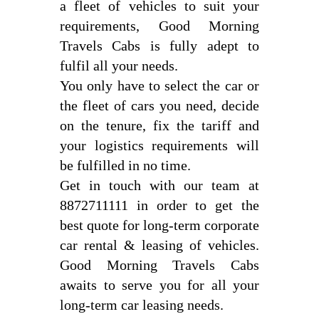
a fleet of vehicles to suit your
requirements, Good Morning
Travels Cabs is fully adept to
fulfil all your needs.
You only have to select the car or
the fleet of cars you need, decide
on the tenure, fix the tariff and
your logistics requirements will
be fulfilled in no time.
Get in touch with our team at
8872711111 in order to get the
best quote for long-term corporate
car rental & leasing of vehicles.
Good Morning Travels Cabs
awaits to serve you for all your
long-term car leasing needs.