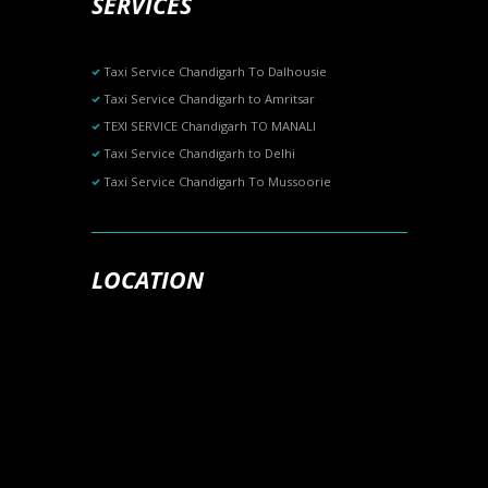
SERVICES
Taxi Service Chandigarh To Dalhousie
Taxi Service Chandigarh to Amritsar
TEXI SERVICE Chandigarh TO MANALI
Taxi Service Chandigarh to Delhi
Taxi Service Chandigarh To Mussoorie
LOCATION