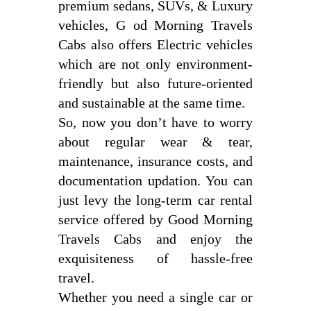
premium sedans, SUVs, & Luxury
vehicles, G od Morning Travels
Cabs also offers Electric vehicles
which are not only environment-
friendly but also future-oriented
and sustainable at the same time.
So, now you don’t have to worry
about regular wear & tear,
maintenance, insurance costs, and
documentation updation. You can
just levy the long-term car rental
service offered by Good Morning
Travels Cabs and enjoy the
exquisiteness of hassle-free
travel.
Whether you need a single car or