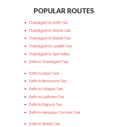
POPULAR ROUTES
Chandigarh to Delhi Tax
Chandigarh to Shimla Cab
Chandigarh to Manali Taxi
Chandigarh to Ladakh Taxi
Chandigarh to Spiti Valley
Delhi to Chandigarh Taxi
Delhi to Jaipur Taxi
Delhi to Mussoorie Taxi
Delhi to Udaipur Taxi
Delhi to Ludhiana Taxi
Delhi to Rajpura Taxi
Delhi to Kartarpur Corridor Taxi
Delhi to Shimla Taxi