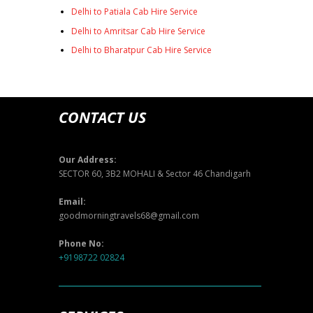
Delhi to Patiala Cab Hire Service
Delhi to Amritsar Cab Hire Service
Delhi to Bharatpur Cab Hire Service
CONTACT US
Our Address:
SECTOR 60, 3B2 MOHALI & Sector 46 Chandigarh
Email:
goodmorningtravels68@gmail.com
Phone No:
+9198722 02824