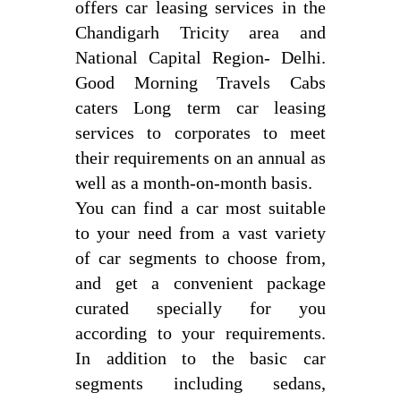
offers car leasing services in the
Chandigarh Tricity area and
National Capital Region- Delhi.
Good Morning Travels Cabs
caters Long term car leasing
services to corporates to meet
their requirements on an annual as
well as a month-on-month basis.
You can find a car most suitable
to your need from a vast variety
of car segments to choose from,
and get a convenient package
curated specially for you
according to your requirements.
In addition to the basic car
segments including sedans,