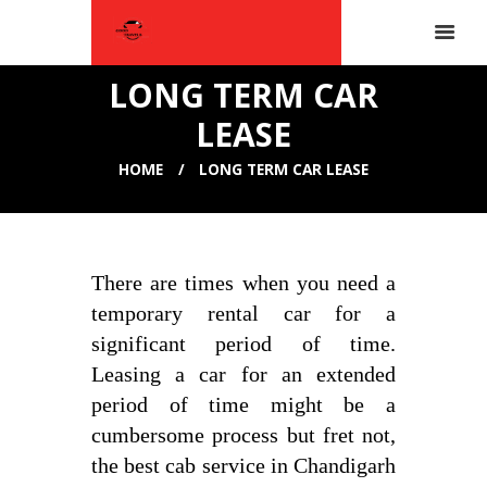
LONG TERM CAR
LEASE
HOME
LONG TERM CAR LEASE
There are times when you need a
temporary rental car for a
significant period of time.
Leasing a car for an extended
period of time might be a
cumbersome process but fret not,
the best cab service in Chandigarh