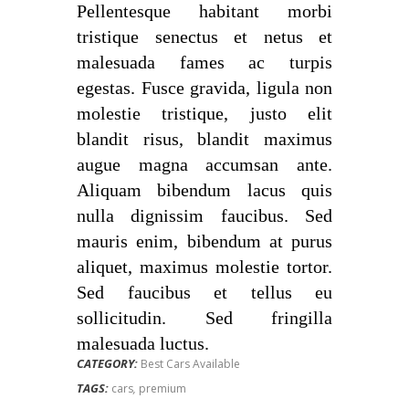
Pellentesque habitant morbi
tristique senectus et netus et
malesuada fames ac turpis
egestas. Fusce gravida, ligula non
molestie tristique, justo elit
blandit risus, blandit maximus
augue magna accumsan ante.
Aliquam bibendum lacus quis
nulla dignissim faucibus. Sed
mauris enim, bibendum at purus
aliquet, maximus molestie tortor.
Sed faucibus et tellus eu
sollicitudin. Sed fringilla
malesuada luctus.
CATEGORY:
Best Cars Available
TAGS:
cars
,
premium