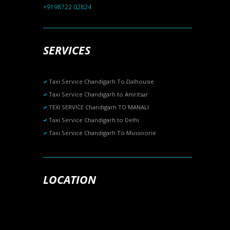
+9198722 02824
SERVICES
Taxi Service Chandigarh To Dalhousie
Taxi Service Chandigarh to Amritsar
TEXI SERVICE Chandigarh TO MANALI
Taxi Service Chandigarh to Delhi
Taxi Service Chandigarh To Mussoorie
LOCATION