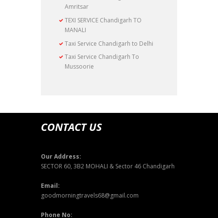
Amritsar
TEXI SERVICE Chandigarh TO
MANALI
Taxi Service Chandigarh to Delhi
Taxi Service Chandigarh To
Mussoorie
CONTACT US
Our Address:
SECTOR 60, 3B2 MOHALI & Sector 46 Chandigarh
Email:
goodmorningtravels68@gmail.com
Phone No: