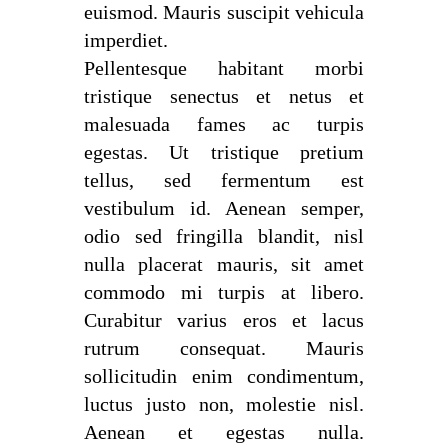
euismod. Mauris suscipit vehicula
imperdiet.
Pellentesque habitant morbi
tristique senectus et netus et
malesuada fames ac turpis
egestas. Ut tristique pretium
tellus, sed fermentum est
vestibulum id. Aenean semper,
odio sed fringilla blandit, nisl
nulla placerat mauris, sit amet
commodo mi turpis at libero.
Curabitur varius eros et lacus
rutrum consequat. Mauris
sollicitudin enim condimentum,
luctus justo non, molestie nisl.
Aenean et egestas nulla.