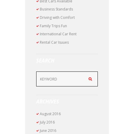
Best Cars Available
Business Standards
Driving with Comfort
Family Trips Fun
International Car Rent
Rental Car Isuues
SEARCH
ARCHIVES
August
2016
July
2016
June
2016