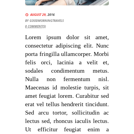
AUGUST 29,
2016
BY
GOODMORNINGTRAVELS
0
COMMENT(S)
Lorem ipsum dolor sit amet,
consectetur adipiscing elit. Nunc
porta fringilla ullamcorper. Morbi
felis orci, lacinia a velit et,
sodales condimentum metus.
Nulla non fermentum nisl.
Maecenas id molestie turpis, sit
amet feugiat lorem. Curabitur sed
erat vel tellus hendrerit tincidunt.
Sed arcu tortor, sollicitudin ac
lectus sed, rhoncus iaculis lectus.
Ut efficitur feugiat enim a