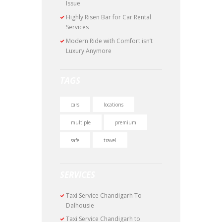
Issue
Highly Risen Bar for Car Rental
Services
Modern Ride with Comfort isn’t
Luxury Anymore
TAGS
cars
locations
multiple
premium
safe
travel
SERVICES
Taxi Service Chandigarh To
Dalhousie
Taxi Service Chandigarh to