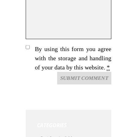
By using this form you agree
with the storage and handling
of your data by this website.
*
CATEGORIES