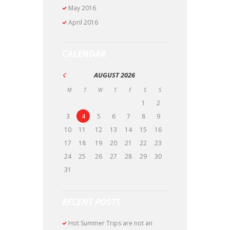
May
2016
April
2016
CALENDAR
AUGUST
2026
M
T
W
T
F
S
S
1
2
3
4
5
6
7
8
9
10
11
12
13
14
15
16
17
18
19
20
21
22
23
24
25
26
27
28
29
30
31
RECENT POSTS
Hot Summer Trips are not an