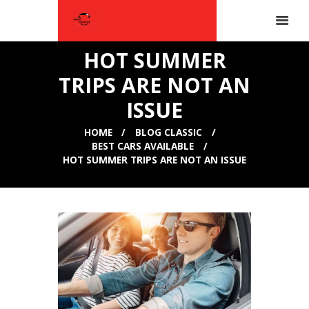
HOT SUMMER
TRIPS ARE NOT AN
ISSUE
HOME
BLOG CLASSIC
BEST CARS AVAILABLE
HOT SUMMER TRIPS ARE NOT AN ISSUE