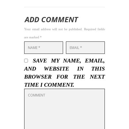
ADD COMMENT
Your email address will not be published. Required fields
are marked *
SAVE MY NAME, EMAIL,
AND WEBSITE IN THIS
BROWSER FOR THE NEXT
TIME I COMMENT.