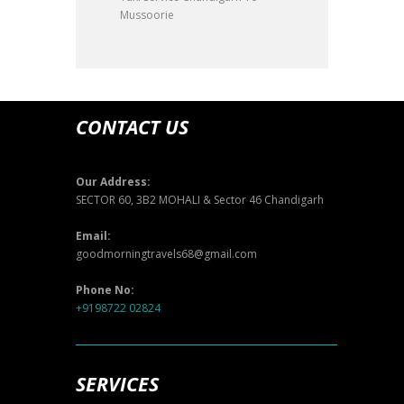
Mussoorie
CONTACT US
Our Address:
SECTOR 60, 3B2 MOHALI & Sector 46 Chandigarh
Email:
goodmorningtravels68@gmail.com
Phone No:
+9198722 02824
SERVICES