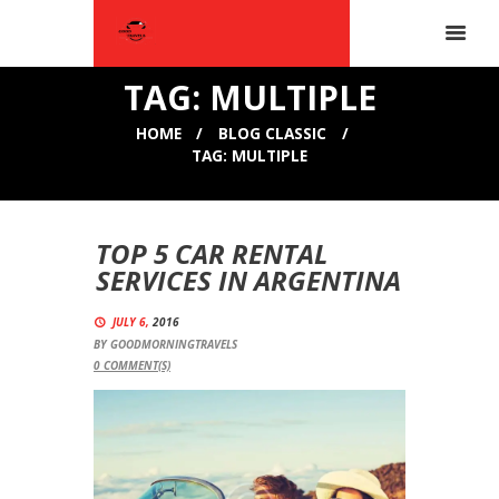
TAG: MULTIPLE
HOME
BLOG CLASSIC
TAG: MULTIPLE
TOP 5 CAR RENTAL
SERVICES IN ARGENTINA
JULY 6,
2016
BY
GOODMORNINGTRAVELS
0
COMMENT(S)