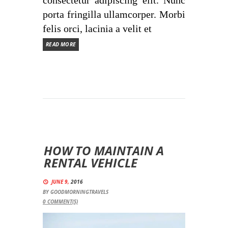
consectetur adipiscing elit. Nunc
porta fringilla ullamcorper. Morbi
felis orci, lacinia a velit et
READ MORE
HOW TO MAINTAIN A
RENTAL VEHICLE
JUNE 9,
2016
BY
GOODMORNINGTRAVELS
0
COMMENT(S)