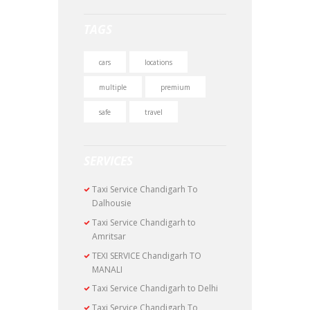
TAGS
cars
locations
multiple
premium
safe
travel
SERVICES
Taxi Service Chandigarh To
Dalhousie
Taxi Service Chandigarh to
Amritsar
TEXI SERVICE Chandigarh TO
MANALI
Taxi Service Chandigarh to Delhi
Taxi Service Chandigarh To