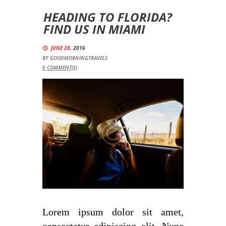
HEADING TO FLORIDA?
FIND US IN MIAMI
JUNE 28,
2016
BY
GOODMORNINGTRAVELS
0
COMMENT(S)
Lorem ipsum dolor sit amet,