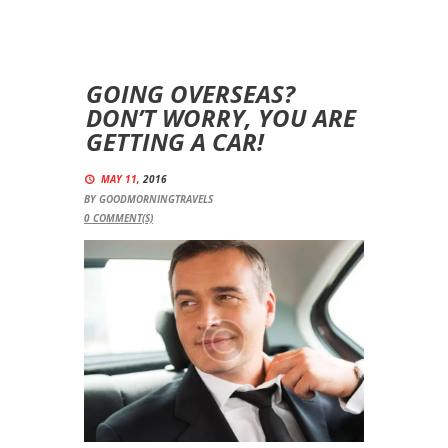
GOING OVERSEAS?
DON’T WORRY, YOU ARE
GETTING A CAR!
MAY 11,
2016
BY
GOODMORNINGTRAVELS
0
COMMENT(S)