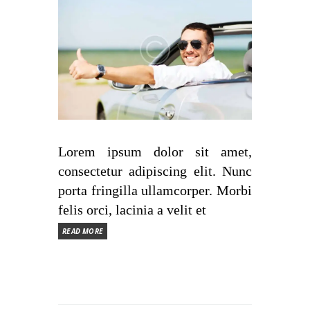
Lorem ipsum dolor sit amet,
consectetur adipiscing elit. Nunc
porta fringilla ullamcorper. Morbi
felis orci, lacinia a velit et
READ MORE