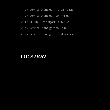
Taxi Service Chandigarh To Dalhousie
Taxi Service Chandigarh to Amritsar
TEXI SERVICE Chandigarh TO MANALI
Taxi Service Chandigarh to Delhi
Taxi Service Chandigarh To Mussoorie
LOCATION