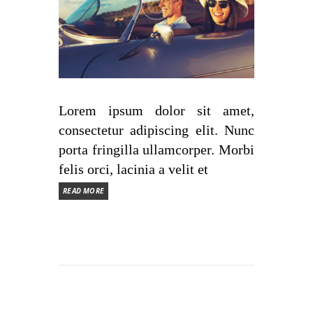
Lorem ipsum dolor sit amet,
consectetur adipiscing elit. Nunc
porta fringilla ullamcorper. Morbi
felis orci, lacinia a velit et
READ MORE