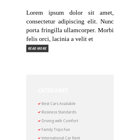
Lorem ipsum dolor sit amet,
consectetur adipiscing elit. Nunc
porta fringilla ullamcorper. Morbi
felis orci, lacinia a velit et
READ MORE
CATEGORIES
Best Cars Available
Business Standards
Driving with Comfort
Family Trips Fun
International Car Rent