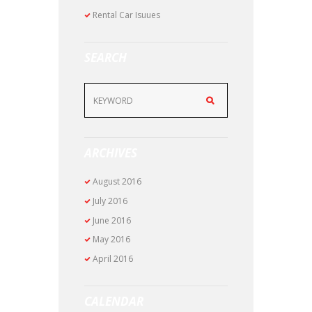
Rental Car Isuues
SEARCH
ARCHIVES
August
2016
July
2016
June
2016
May
2016
April
2016
CALENDAR