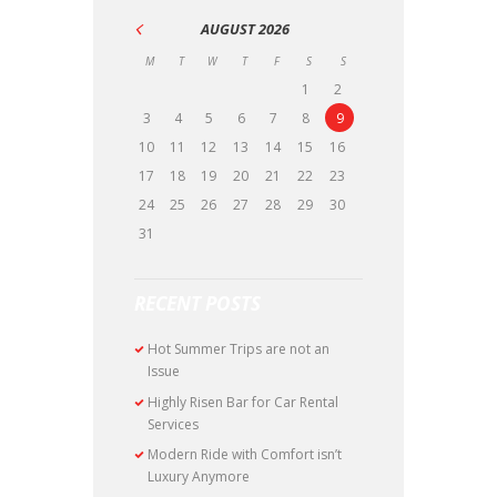
AUGUST
2026
M
T
W
T
F
S
S
1
2
3
4
5
6
7
8
9
10
11
12
13
14
15
16
17
18
19
20
21
22
23
24
25
26
27
28
29
30
31
RECENT POSTS
Hot Summer Trips are not an
Issue
Highly Risen Bar for Car Rental
Services
Modern Ride with Comfort isn’t
Luxury Anymore