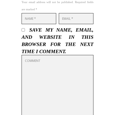
Your email address will not be published. Required fields
are marked *
SAVE MY NAME, EMAIL,
AND WEBSITE IN THIS
BROWSER FOR THE NEXT
TIME I COMMENT.