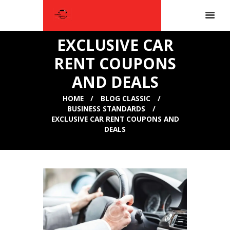
EXCLUSIVE CAR
RENT COUPONS
AND DEALS
HOME
BLOG CLASSIC
BUSINESS STANDARDS
EXCLUSIVE CAR RENT COUPONS AND
DEALS