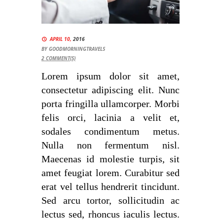
APRIL 10,
2016
BY
GOODMORNINGTRAVELS
2
COMMENT(S)
Lorem ipsum dolor sit amet,
consectetur adipiscing elit. Nunc
porta fringilla ullamcorper. Morbi
felis orci, lacinia a velit et,
sodales condimentum metus.
Nulla non fermentum nisl.
Maecenas id molestie turpis, sit
amet feugiat lorem. Curabitur sed
erat vel tellus hendrerit tincidunt.
Sed arcu tortor, sollicitudin ac
lectus sed, rhoncus iaculis lectus.