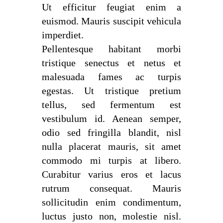
Ut efficitur feugiat enim a
euismod. Mauris suscipit vehicula
imperdiet.
Pellentesque habitant morbi
tristique senectus et netus et
malesuada fames ac turpis
egestas. Ut tristique pretium
tellus, sed fermentum est
vestibulum id. Aenean semper,
odio sed fringilla blandit, nisl
nulla placerat mauris, sit amet
commodo mi turpis at libero.
Curabitur varius eros et lacus
rutrum consequat. Mauris
sollicitudin enim condimentum,
luctus justo non, molestie nisl.