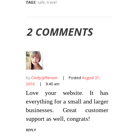
TAGS:
safe
,
travel
2 COMMENTS
by
Cindy Jefferson
Posted
August 31,
2016
9:40 am
Love your website. It has
everything for a small and larger
businesses. Great customer
support as well, congrats!
REPLY