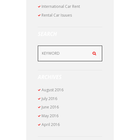
International Car Rent
Rental Car Isuues
SEARCH
ARCHIVES
August
2016
July
2016
June
2016
May
2016
April
2016