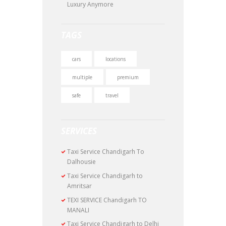
Luxury Anymore
TAGS
cars
locations
multiple
premium
safe
travel
SERVICES
Taxi Service Chandigarh To
Dalhousie
Taxi Service Chandigarh to
Amritsar
TEXI SERVICE Chandigarh TO
MANALI
Taxi Service Chandigarh to Delhi