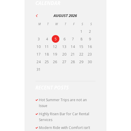
CALENDAR
AUGUST
2026
M
T
W
T
F
S
S
1
2
3
4
5
6
7
8
9
10
11
12
13
14
15
16
17
18
19
20
21
22
23
24
25
26
27
28
29
30
31
RECENT POSTS
Hot Summer Trips are not an
Issue
Highly Risen Bar for Car Rental
Services
Modern Ride with Comfort isn’t