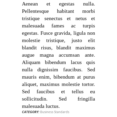
Aenean et egestas nulla.
Pellentesque habitant morbi
tristique senectus et netus et
malesuada fames ac turpis
egestas. Fusce gravida, ligula non
molestie tristique, justo elit
blandit risus, blandit maximus
augue magna accumsan ante.
Aliquam bibendum lacus quis
nulla dignissim faucibus. Sed
mauris enim, bibendum at purus
aliquet, maximus molestie tortor.
Sed faucibus et tellus eu
sollicitudin. Sed fringilla
malesuada luctus.
CATEGORY:
Business Standards