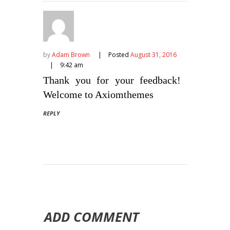
by
Adam Brown
Posted
August 31, 2016
9:42 am
Thank you for your feedback!
Welcome to Axiomthemes
REPLY
ADD COMMENT