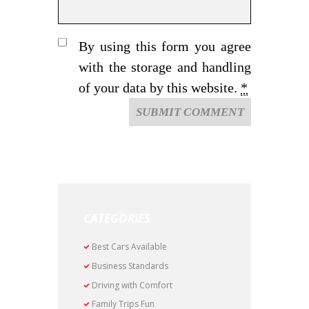
By using this form you agree
with the storage and handling
of your data by this website.
*
CATEGORIES
Best Cars Available
Business Standards
Driving with Comfort
Family Trips Fun