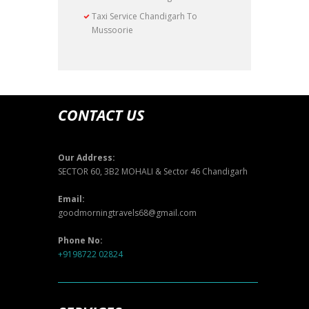
Taxi Service Chandigarh To
Mussoorie
CONTACT US
Our Address:
SECTOR 60, 3B2 MOHALI & Sector 46 Chandigarh
Email:
goodmorningtravels68@gmail.com
Phone No:
+9198722 02824