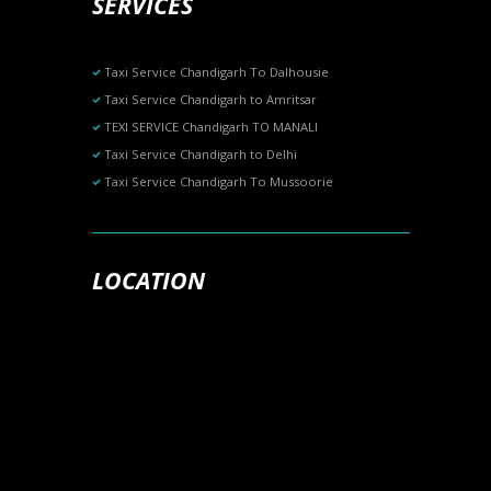
SERVICES
Taxi Service Chandigarh To Dalhousie
Taxi Service Chandigarh to Amritsar
TEXI SERVICE Chandigarh TO MANALI
Taxi Service Chandigarh to Delhi
Taxi Service Chandigarh To Mussoorie
LOCATION